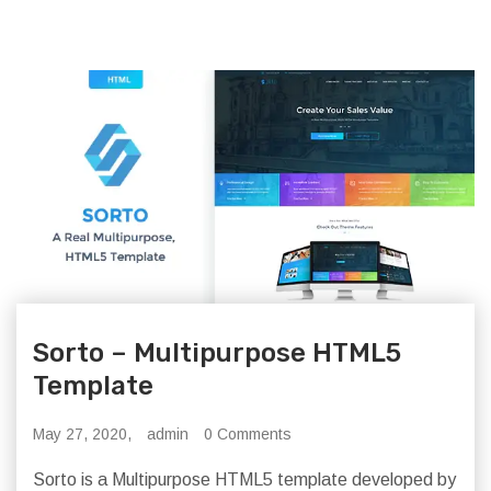
Sorto – Multipurpose HTML5
Template
May 27, 2020,
admin
0 Comments
Sorto is a Multipurpose HTML5 template developed by