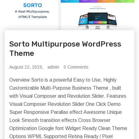
Sorto Multipurpose WordPress
Theme
August 22, 2019,
admin
0 Comments
Overview Sorto is a powerful Easy to Use, Highly
Customizable Multi-Purpose Business Theme , built
with Visual Composer and Revolution Slider. Features
Visual Composer Revolution Slider One Click Demo
Super Responsive Parallax effect Awesome Unique
Look Smooth transition effects Cross Browser
Optimization Google font Widget Ready Clean Theme
Options WPML Supported Retina Ready / Pixel