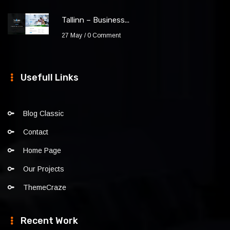
Tallinn – Business...
27 May
0 Comment
Usefull Links
Blog Classic
Contact
Home Page
Our Projects
ThemeCraze
Recent Work