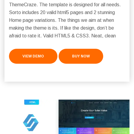
ThemeCraze. The template is designed for all needs.
Sorto includes 20 valid html5 pages and 2 stunning
Home page variations. The things we aim at when
making the theme is its. If like the design, don’t be
afraid to rate it. Valid HTML5 & CSS3. Neat, clean
VIEW DEMO
BUY NOW