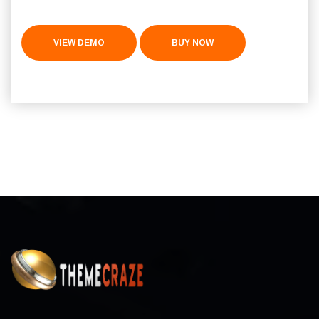
VIEW DEMO
BUY NOW