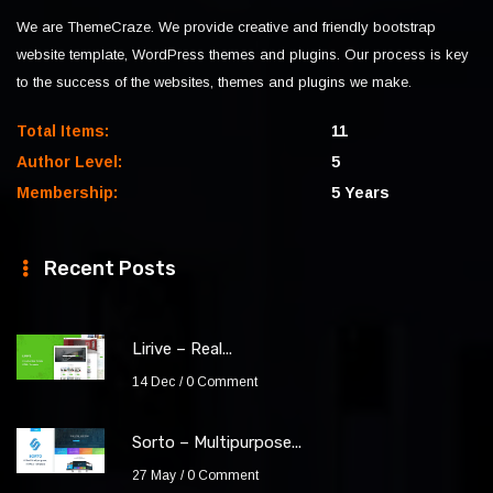
We are ThemeCraze. We provide creative and friendly bootstrap
website template, WordPress themes and plugins. Our process is key
to the success of the websites, themes and plugins we make.
Total Items:
11
Author Level:
5
Membership:
5 Years
Recent Posts
Lirive – Real...
14 Dec
0 Comment
Sorto – Multipurpose...
27 May
0 Comment