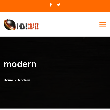
modern
Home
Modern