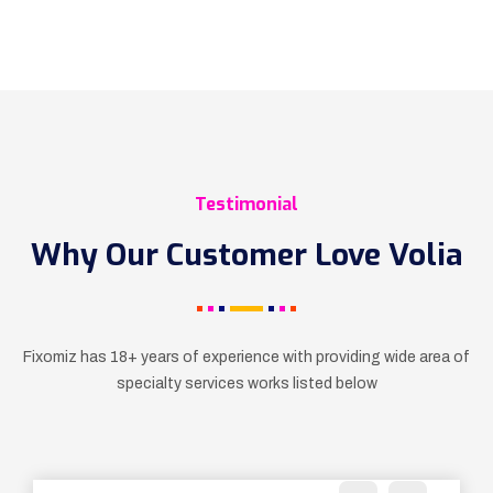
Testimonial
Why Our Customer Love Volia
Fixomiz has 18+ years of experience with providing wide
area of
specialty services works listed below