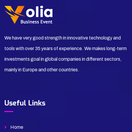
We have very good strength in innovative technology and
tools with over 35 years of experience. We makes long-term
investments goal in global companies in different sectors,
mainly in Europe and other countries.
Useful Links
Home