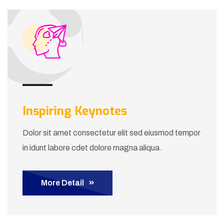
Inspiring Keynotes
Dolor sit amet consectetur elit sed eiusmod tempor
in idunt labore cdet dolore magna aliqua.
More Detail