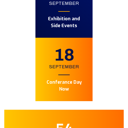
SEPTEMBER
Exhibition and
Side Events
18
SEPTEMBER
Conferance Day
Now