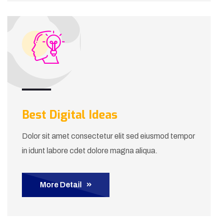
Best Digital Ideas
Dolor sit amet consectetur elit sed eiusmod tempor
in idunt labore cdet dolore magna aliqua.
More Detail