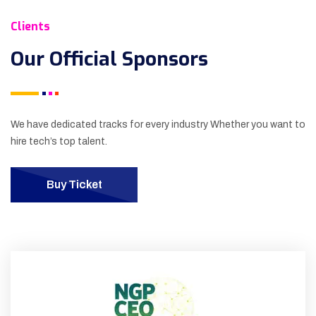
Clients
Our Official
Sponsors
We have dedicated tracks for every industry Whether you want to
hire tech’s top talent.
Buy Ticket