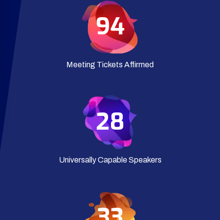
94
Meeting Tickets Affirmed
28
Universally Capable Speakers
35