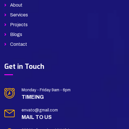
About
Services
Projects
Blogs
Contact
Get in Touch
Monday - Friday 9am - 6pm
TIMEING
envato@gmail.com
MAIL TO US