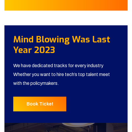
Mind Blowing Was Last
Year 2023
We have dedicated tracks for every industry
Whether you want to hire tech’s top talent meet
with the policymakers.
Book Ticket