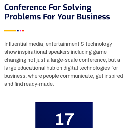
Conference For Solving
Problems For Your Business
Influential media, entertainment & technology
show inspirational speakers including game
changing not just a large-scale conference, but a
large educational hub on digital technologies for
business, where people communicate, get inspired
and find ready-made.
17