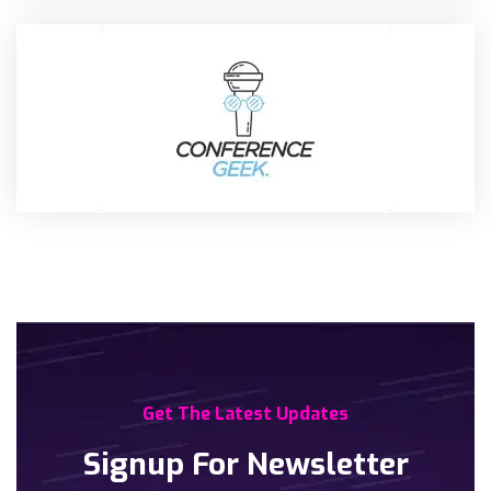
Get The Latest Updates
Signup For Newsletter