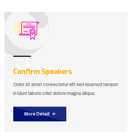
Confirm Speakers
Dolor sit amet consectetur elit sed eiusmod tempor
in idunt labore cdet dolore magna aliqua.
More Detail