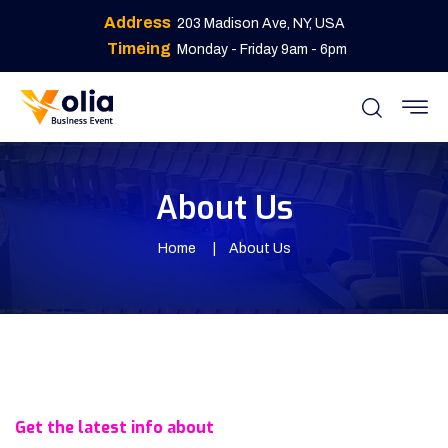
Address
203 Madison Ave, NY, USA
Timeing
Monday - Friday 9am - 6pm
About Us
Home
About Us
Get the latest info about