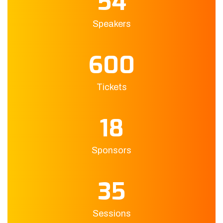
54
Speakers
600
Tickets
18
Sponsors
35
Sessions