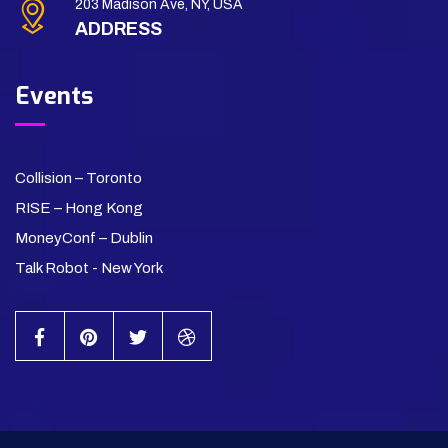
203 Madison Ave, NY, USA
ADDRESS
Events
Collision – Toronto
RISE – Hong Kong
MoneyConf – Dublin
Talk Robot - New York