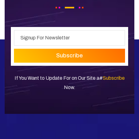
Subscribe
If You Want to Update For on Our Site a#
Subscribe
Now.