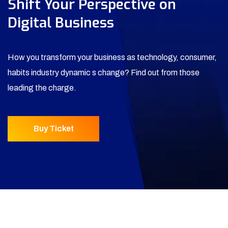
Shift Your Perspective on
Digital Business
How you transform your business as technology, consumer,
habits industry dynamic s change? Find out from those
leading the charge.
Buy Ticket