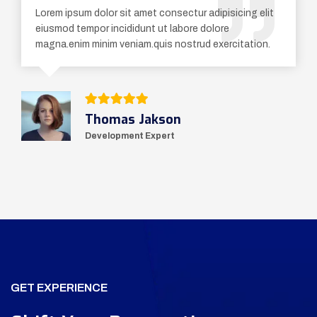
Lorem ipsum dolor sit amet consectur adipisicing elit
eiusmod tempor incididunt ut labore dolore
magna.enim minim veniam.quis nostrud exercitation.
Thomas Jakson
Development Expert
GET EXPERIENCE