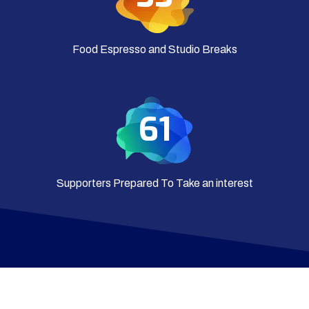
Food Espresso and Studio Breaks
65
Supporters Prepared To Take an interest