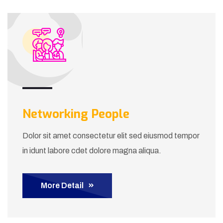
Networking People
Dolor sit amet consectetur elit sed eiusmod tempor
in idunt labore cdet dolore magna aliqua.
More Detail